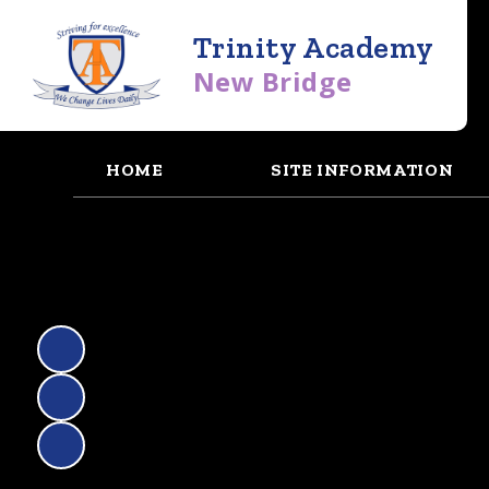
Trinity Academy
New Bridge
HOME
SITE INFORMATION