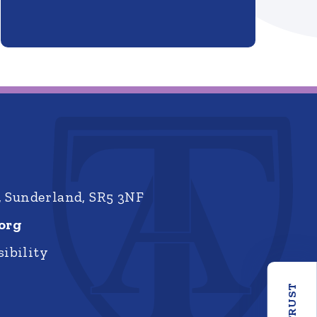
, Sunderland, SR5 3NF
org
ibility