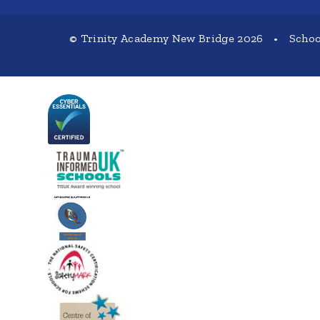
© Trinity Academy New Bridge 2026
•
Schoo