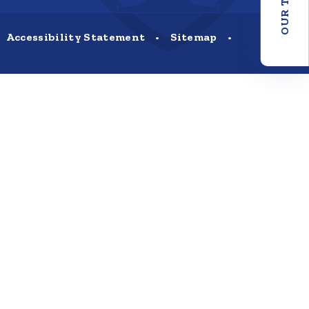
OUR TRUST
Accessibility Statement
•
Sitemap
•