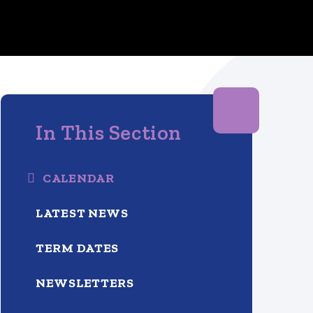
In This Section
CALENDAR
LATEST NEWS
TERM DATES
NEWSLETTERS