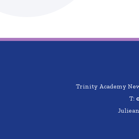
Trinity Academy New 
T:
Juliea