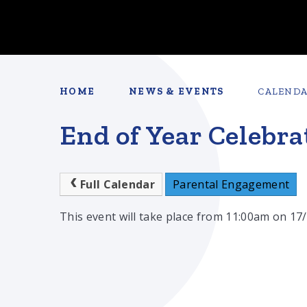
HOME
NEWS & EVENTS
CALEND
End of Year Celebra
Full Calendar
Parental Engagement
This event will take place from 11:00am on 17