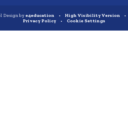
l Design by
e4education
•
High Visibility Version
•
Privacy Policy
•
Cookie Settings