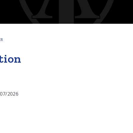
AR
tion
/07/2026