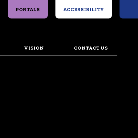
Search
PORTALS
ACCESSIBILITY
VISION
CONTACT US