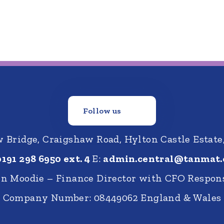
Follow us
Bridge, Craigshaw Road, Hylton Castle Estate
0191 298 6950 ext. 4
E:
admin.central@tanmat.
nn Moodie – Finance Director with CFO Respons
Company Number: 08449062 England & Wales