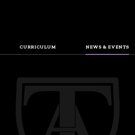
CURRICULUM
NEWS & EVENTS