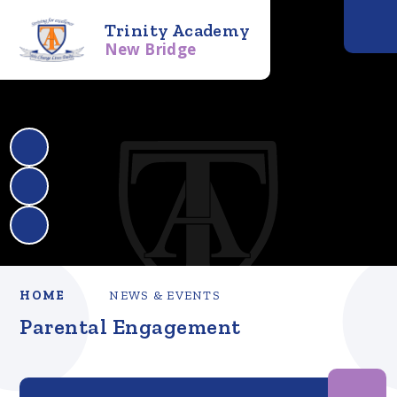
Trinity Academy
New Bridge
HOME
NEWS & EVENTS
Parental Engagement