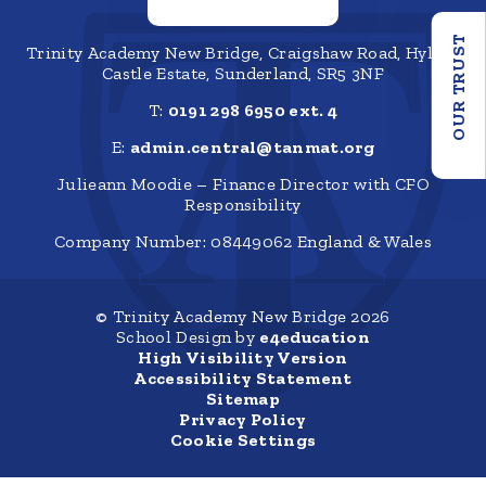
OUR TRUST
Trinity Academy New Bridge, Craigshaw Road, Hylton
Castle Estate, Sunderland, SR5 3NF
T:
0191 298 6950 ext. 4
E:
admin.central@tanmat.org
Julieann Moodie – Finance Director with CFO
Responsibility
Company Number: 08449062 England & Wales
© Trinity Academy New Bridge 2026
School Design by
e4education
High Visibility Version
Accessibility Statement
Sitemap
Privacy Policy
Cookie Settings