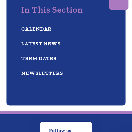
In This Section
CALENDAR
LATEST NEWS
TERM DATES
NEWSLETTERS
Follow us