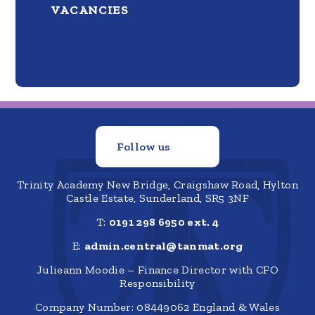
VACANCIES
Follow us
Trinity Academy New Bridge, Craigshaw Road, Hylton
Castle Estate, Sunderland, SR5 3NF
T:
0191 298 6950 ext. 4
E:
admin.central@tanmat.org
Julieann Moodie – Finance Director with CFO
Responsibility
Company Number: 08449062 England & Wales