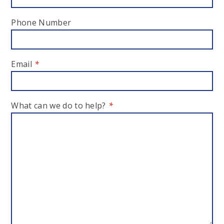
Phone Number
Email
*
What can we do to help?
*