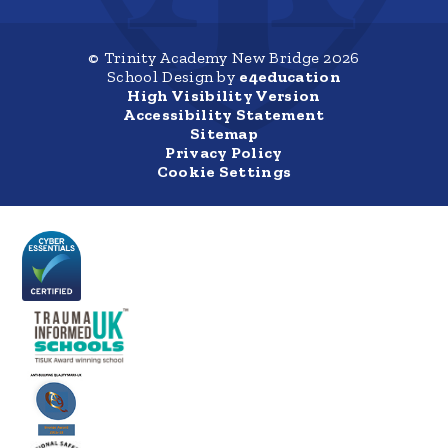
© Trinity Academy New Bridge 2026
School Design by
e4education
High Visibility Version
Accessibility Statement
Sitemap
Privacy Policy
Cookie Settings