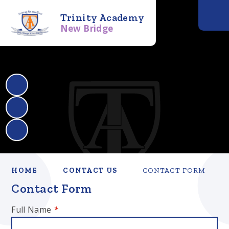
Trinity Academy
New Bridge
HOME
CONTACT US
CONTACT FORM
Contact Form
Full Name
*