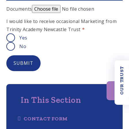
Documents
Choose file
No file chosen
I would like to receive occasional Marketing from
Trinity Academy Newcastle Trust
*
Yes
No
SUBMIT
OUR TRUST
In This Section
CONTACT FORM