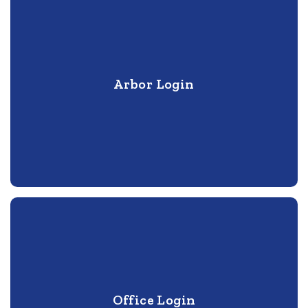
Arbor Login
Office Login