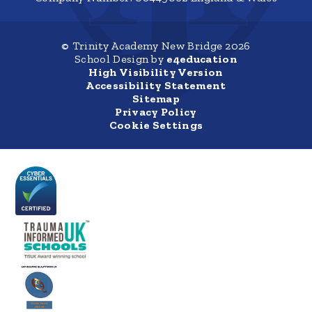
© Trinity Academy New Bridge 2026
School Design by
e4education
High Visibility Version
Accessibility Statement
Sitemap
Privacy Policy
Cookie Settings