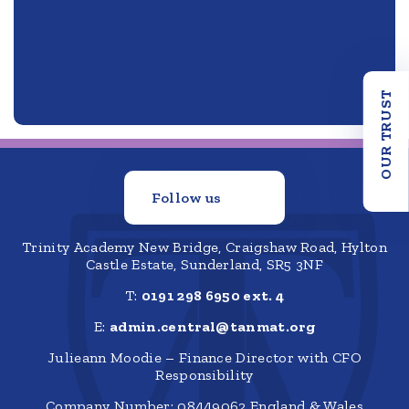
OUR TRUST
Follow us
Trinity Academy New Bridge, Craigshaw Road, Hylton
Castle Estate, Sunderland, SR5 3NF
T:
0191 298 6950 ext. 4
E:
admin.central@tanmat.org
Julieann Moodie – Finance Director with CFO
Responsibility
Company Number: 08449062 England & Wales