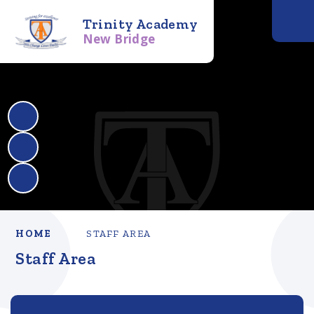
Trinity Academy
New Bridge
HOME
STAFF AREA
Staff Area