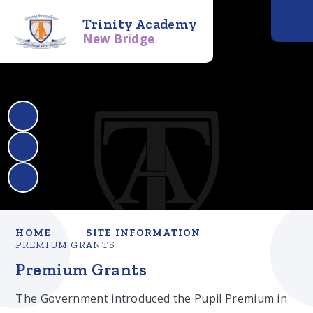
Trinity Academy
New Bridge
HOME
SITE INFORMATION
PREMIUM GRANTS
Premium Grants
The Government introduced the Pupil Premium in