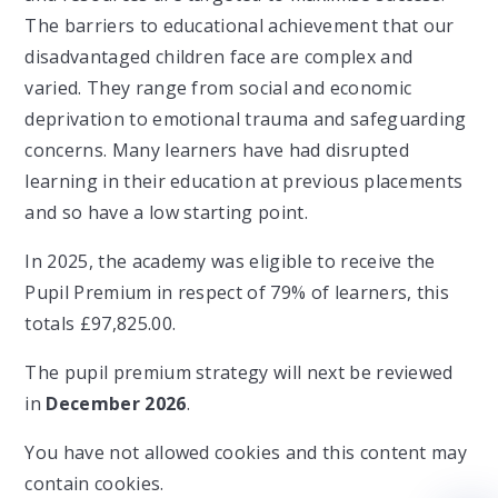
The barriers to educational achievement that our
disadvantaged children face are complex and
varied. They range from social and economic
deprivation to emotional trauma and safeguarding
concerns. Many learners have had disrupted
learning in their education at previous placements
and so have a low starting point.
In 2025, the academy was eligible to receive the
Pupil Premium in respect of 79% of learners, this
totals £97,825.00.
The pupil premium strategy will next be reviewed
in
December 2026
.
You have not allowed cookies and this content may
contain cookies.