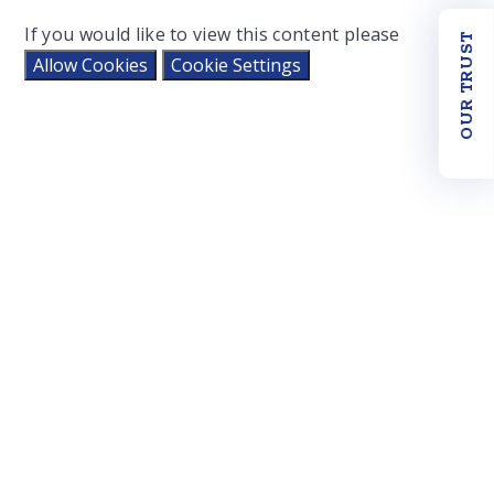
If you would like to view this content please
OUR TRUST
Allow Cookies
Cookie Settings