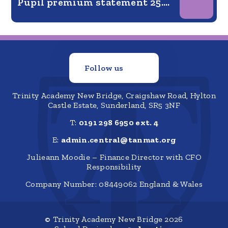
Pupil premium statement 25.26
Follow us
Trinity Academy New Bridge, Craigshaw Road, Hylton
Castle Estate, Sunderland, SR5 3NF
T:
0191 298 6950 ext. 4
E:
admin.central@tanmat.org
Julieann Moodie – Finance Director with CFO
Responsibility
Company Number: 08449062 England & Wales
© Trinity Academy New Bridge 2026