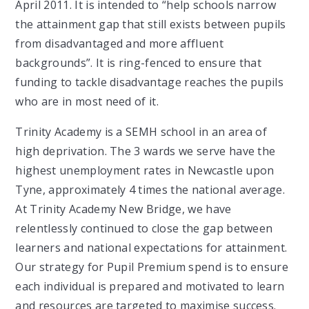
April 2011. It is intended to “help schools narrow
the attainment gap that still exists between pupils
from disadvantaged and more affluent
backgrounds”. It is ring-fenced to ensure that
funding to tackle disadvantage reaches the pupils
who are in most need of it.
Trinity Academy is a SEMH school in an area of
high deprivation. The 3 wards we serve have the
highest unemployment rates in Newcastle upon
Tyne, approximately 4 times the national average.
At Trinity Academy New Bridge, we have
relentlessly continued to close the gap between
learners and national expectations for attainment.
Our strategy for Pupil Premium spend is to ensure
each individual is prepared and motivated to learn
and resources are targeted to maximise success.