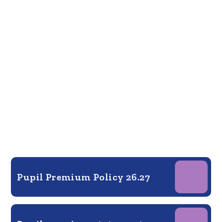
Pupil Premium Policy 26.27