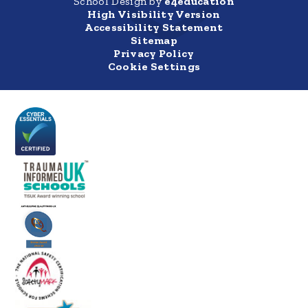
School Design by
e4education
High Visibility Version
Accessibility Statement
Sitemap
Privacy Policy
Cookie Settings