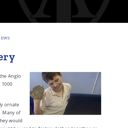
NEWS
ery
 the Anglo
r 1000
ly ornate
e. Many of
they would