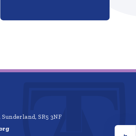
, Sunderland, SR5 3NF
org