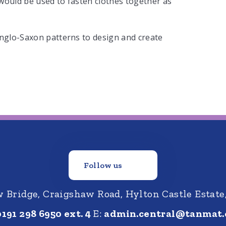
would be used to fasten clothes together as
Anglo-Saxon patterns to design and create
Follow us
Bridge, Craigshaw Road, Hylton Castle Estate
0191 298 6950 ext. 4
E:
admin.central@tanmat.