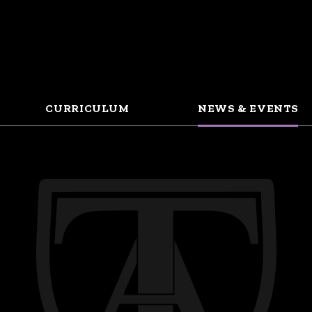
CURRICULUM
NEWS & EVENTS