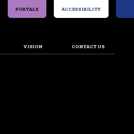
Search
PORTALS
ACCESSIBILITY
VISION
CONTACT US