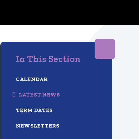
In This Section
CALENDAR
LATEST NEWS
TERM DATES
NEWSLETTERS