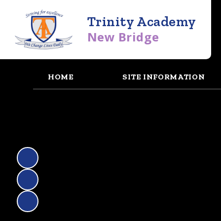
Trinity Academy
New Bridge
HOME
SITE INFORMATION