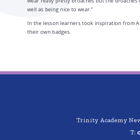
wear really pretty broaches but the broaches 
well as being nice to wear.”
In the lesson learners took inspiration from 
their own badges.
Trinity Academy New 
T: