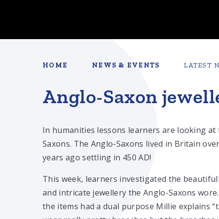
HOME
NEWS & EVENTS
LATEST 
Anglo-Saxon jewell
In humanities lessons learners are looking at
Saxons. The Anglo-Saxons lived in Britain ove
years ago settling in 450 AD!
This week, learners investigated the beautiful
and intricate jewellery the Anglo-Saxons wor
the items had a dual purpose Millie explains “