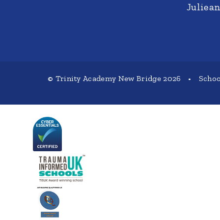
Juliea
© Trinity Academy New Bridge 2026
•
Schoo