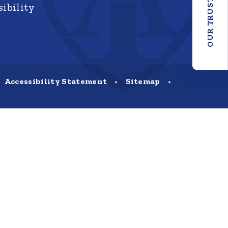
OUR TRUST
ibility
Accessibility Statement
•
Sitemap
•