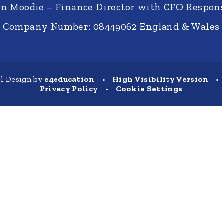
nn Moodie – Finance Director with CFO Respons
Company Number: 08449062 England & Wales
l Design by
e4education
•
High Visibility Version
•
Privacy Policy
•
Cookie Settings