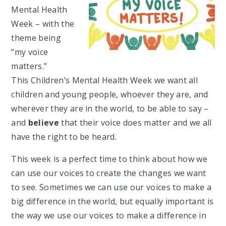
Mental Health
Week – with the
theme being
“my voice
matters.”
This
Children’s Mental Health Week we want all
children and young people, whoever they are, and
wherever they are in the world, to be able to say –
and
believe
that their voice does matter and we all
have the right to be heard.
This week is a perfect time to think about how we
can use our voices to create the changes we want
to see. Sometimes we can use our voices to make a
big difference in the world, but equally important is
the way we use our voices to make a difference in