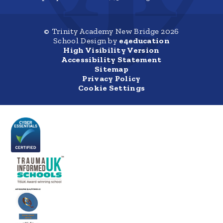
© Trinity Academy New Bridge 2026
School Design by
e4education
High Visibility Version
Accessibility Statement
Sitemap
Privacy Policy
Cookie Settings