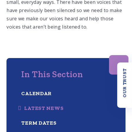
small, everyday ways.
T
here have been voices that
have previously been silenced
so we need to make
sure we make our voices heard and help those
voices that aren’t being listened to.
OUR TRUST
In This Section
CALENDAR
LATEST NEWS
TERM DATES