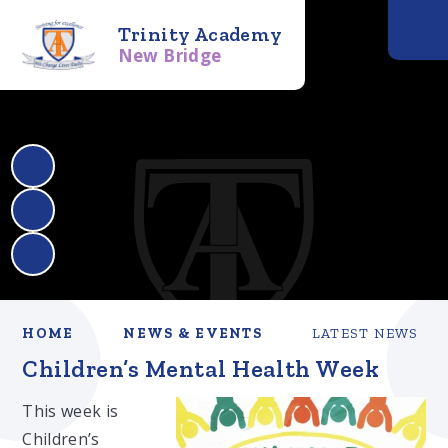
Trinity Academy
New Bridge
HOME
NEWS & EVENTS
LATEST NEWS
Children’s Mental Health Week
This week is
Children’s