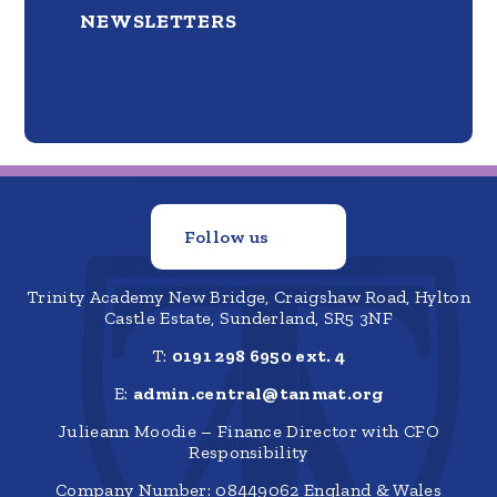
NEWSLETTERS
Follow us
Trinity Academy New Bridge, Craigshaw Road, Hylton
Castle Estate, Sunderland, SR5 3NF
T:
0191 298 6950 ext. 4
E:
admin.central@tanmat.org
Julieann Moodie – Finance Director with CFO
Responsibility
Company Number: 08449062 England & Wales