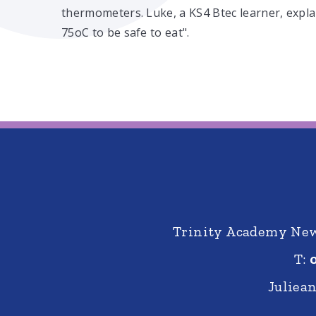
thermometers. Luke, a KS4 Btec learner, expla
75oC to be safe to eat".
Trinity Academy New 
T:
Juliea