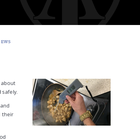
NEWS
 about
 safely.
 and
 their
ood