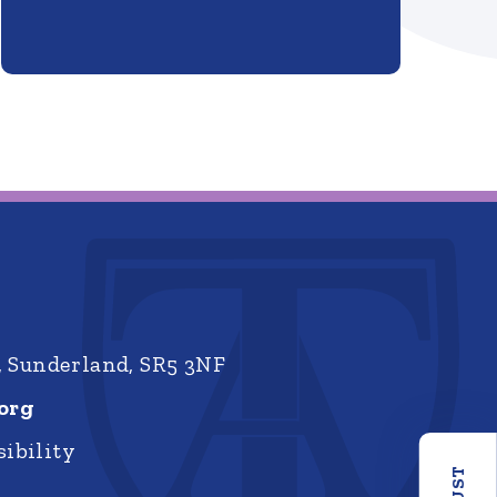
, Sunderland, SR5 3NF
org
ibility