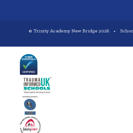
© Trinity Academy New Bridge 2026
•
Schoo