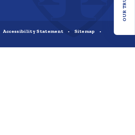
OUR TRUST
Accessibility Statement
•
Sitemap
•