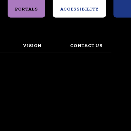
Search
PORTALS
ACCESSIBILITY
VISION
CONTACT US