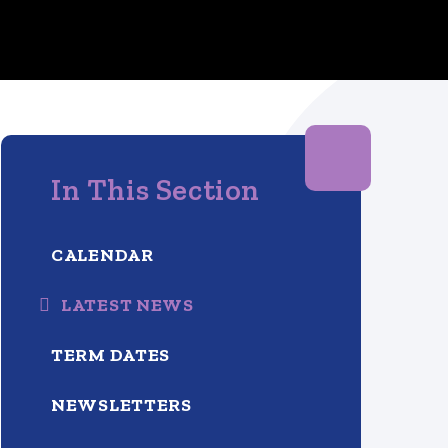
In This Section
CALENDAR
LATEST NEWS
TERM DATES
NEWSLETTERS