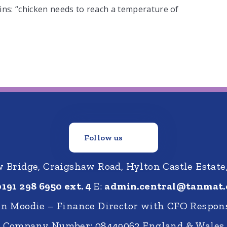
ins: “chicken needs to reach a temperature of
Follow us
Bridge, Craigshaw Road, Hylton Castle Estate
0191 298 6950 ext. 4
E:
admin.central@tanmat.
nn Moodie – Finance Director with CFO Respons
Company Number: 08449062 England & Wales