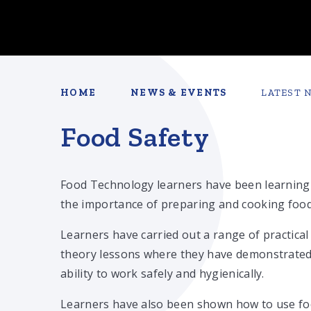
HOME
NEWS & EVENTS
LATEST 
Food Safety
Food Technology learners have been learning
the importance of preparing and cooking food
Learners have carried out a range of practical
theory lessons where they have demonstrated
ability to work safely and hygienically.
Learners have also been shown how to use f