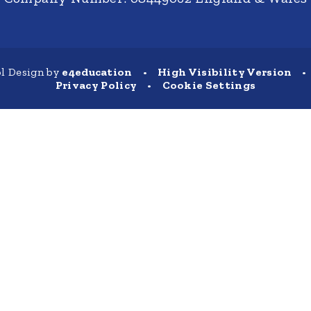
l Design by
e4education
•
High Visibility Version
•
Privacy Policy
•
Cookie Settings