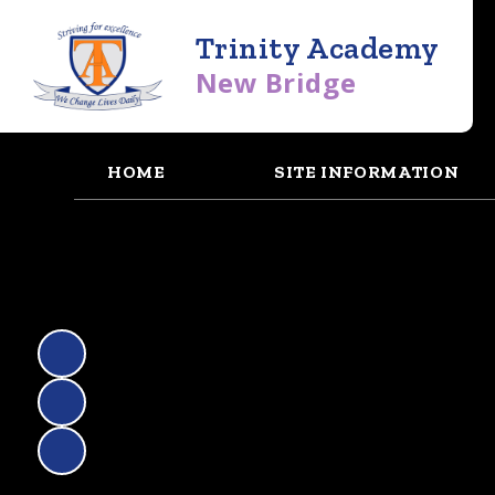
Trinity Academy
New Bridge
HOME
SITE INFORMATION