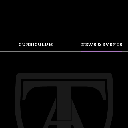
CURRICULUM
NEWS & EVENTS