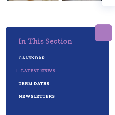
In This Section
CALENDAR
LATEST NEWS
TERM DATES
NEWSLETTERS