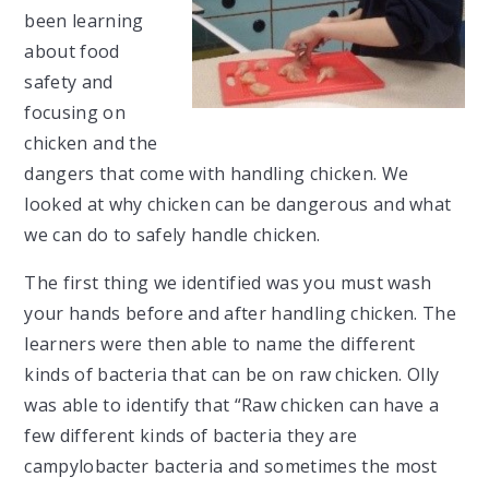
been learning
about food
safety and
focusing on
chicken and the
dangers that come with handling chicken. We
looked at why chicken can be dangerous and what
we can do to safely handle chicken.
The first thing we identified was you must wash
your hands before and after handling chicken. The
learners were then able to name the different
kinds of bacteria that can be on raw chicken. Olly
was able to identify that “Raw chicken can have a
few different kinds of bacteria they are
campylobacter bacteria and sometimes the most