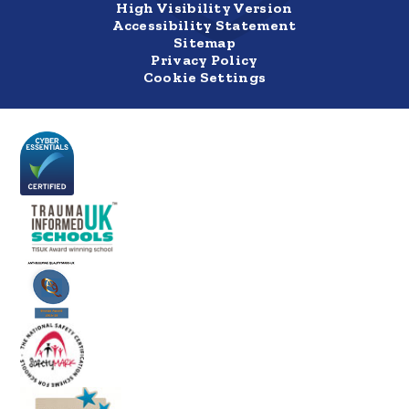
High Visibility Version
Accessibility Statement
Sitemap
Privacy Policy
Cookie Settings