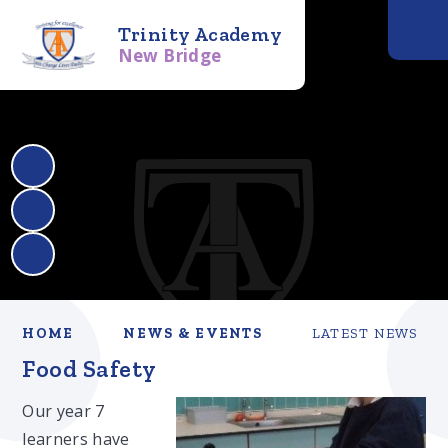
Trinity Academy
New Bridge
HOME
NEWS & EVENTS
LATEST NEWS
Food Safety
Our year 7
learners have