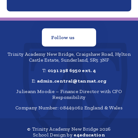
Follow us
Trinity Academy New Bridge, Craigshaw Road, Hylton
Castle Estate, Sunderland, SR5 3NF
T:
0191 298 6950 ext. 4
E:
admin.central@tanmat.org
Julieann Moodie – Finance Director with CFO
Responsibility
Company Number: 08449062 England & Wales
© Trinity Academy New Bridge 2026
School Design by
e4education