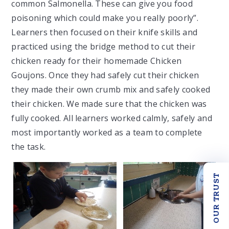
common Salmonella. These can give you food
poisoning which could make you really poorly”.
Learners then focused on their knife skills and
practiced using the bridge method to cut their
chicken ready for their homemade Chicken
Goujons. Once they had safely cut their chicken
they made their own crumb mix and safely cooked
their chicken. We made sure that the chicken was
fully cooked. All learners worked calmly, safely and
most importantly worked as a team to complete
the task.
OUR TRUST