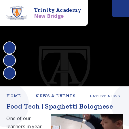
Trinity Academy
New Bridge
HOME
NEWS & EVENTS
LATEST NEWS
Food Tech | Spaghetti Bolognese
One of our
learners in year