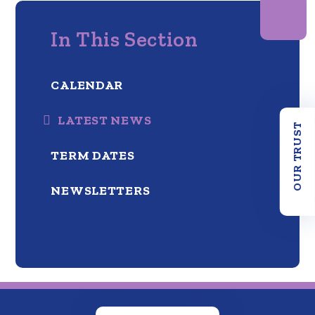
In This Section
CALENDAR
LATEST NEWS
OUR TRUST
TERM DATES
NEWSLETTERS