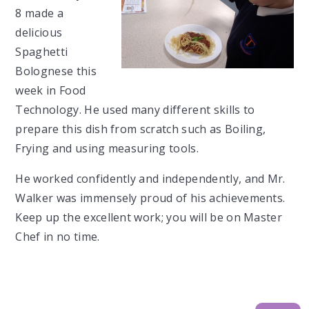
8 made a
delicious
Spaghetti
Bolognese this
week in Food
Technology. He used many different skills to
prepare this dish from scratch such as Boiling,
Frying and using measuring tools.
He worked confidently and independently, and Mr.
Walker was immensely proud of his achievements.
Keep up the excellent work; you will be on Master
Chef in no time.