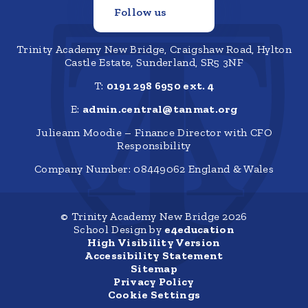
Follow us
Trinity Academy New Bridge, Craigshaw Road, Hylton
Castle Estate, Sunderland, SR5 3NF
T:
0191 298 6950 ext. 4
E:
admin.central@tanmat.org
Julieann Moodie – Finance Director with CFO
Responsibility
Company Number: 08449062 England & Wales
© Trinity Academy New Bridge 2026
School Design by
e4education
High Visibility Version
Accessibility Statement
Sitemap
Privacy Policy
Cookie Settings