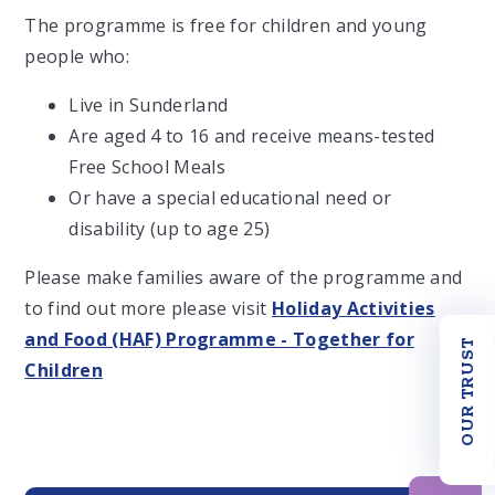
The programme is free for children and young
people who:
Live in Sunderland
Are aged 4 to 16 and receive means-tested
Free School Meals
Or have a special educational need or
disability (up to age 25)
Please make families aware of the programme and
to find out more please visit
Holiday Activities
and Food (HAF) Programme - Together for
OUR TRUST
Children