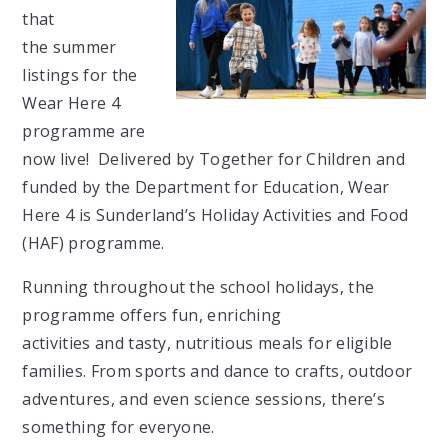
that
the summer
listings for the
Wear Here 4
programme are
now live! Delivered by Together for Children and
funded by the Department for Education, Wear
Here 4 is Sunderland’s Holiday Activities and Food
(HAF) programme.
Running throughout the school holidays, the
programme offers fun, enriching
activities and tasty,
nutritious meals for eligible
families. From sports and dance to crafts, outdoor
adventures, and even science sessions, there’s
something for everyone.