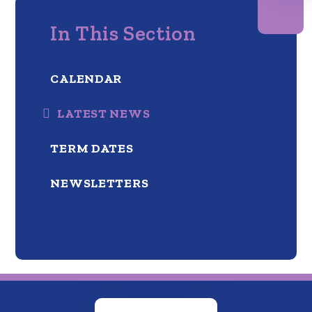
In This Section
CALENDAR
LATEST NEWS
TERM DATES
NEWSLETTERS