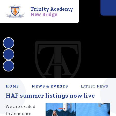
Trinity Academy
New Bridge
HOME
NEWS & EVENTS
LATEST NEWS
HAF summer listings now live
We are excited
to announce