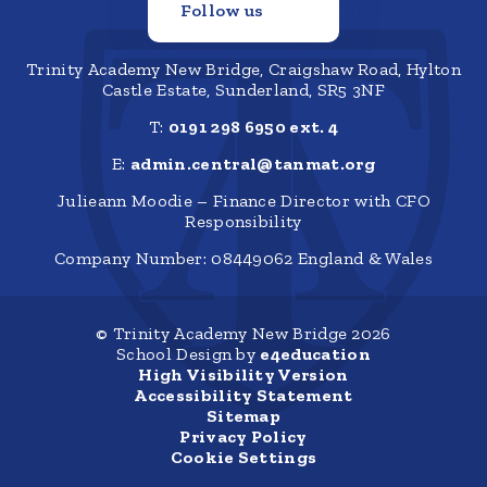
Follow us
Trinity Academy New Bridge, Craigshaw Road, Hylton
Castle Estate, Sunderland, SR5 3NF
T:
0191 298 6950 ext. 4
E:
admin.central@tanmat.org
Julieann Moodie – Finance Director with CFO
Responsibility
Company Number: 08449062 England & Wales
© Trinity Academy New Bridge 2026
School Design by
e4education
High Visibility Version
Accessibility Statement
Sitemap
Privacy Policy
Cookie Settings