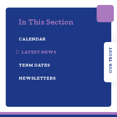
In This Section
CALENDAR
OUR TRUST
LATEST NEWS
TERM DATES
NEWSLETTERS