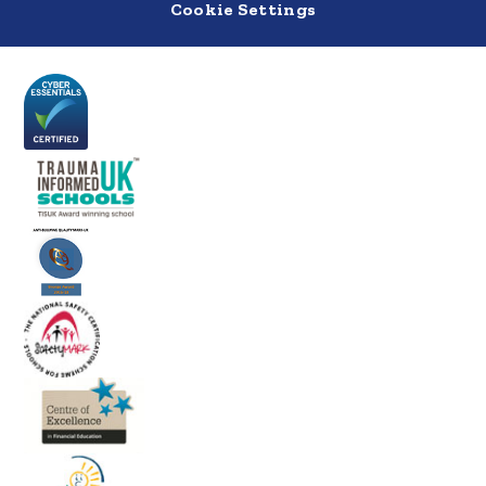
Cookie Settings