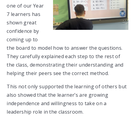
one of our Year
7 learners has
shown great
confidence by
coming up to
the board to model how to answer the questions.
They carefully explained each step to the rest of
the class, demonstrating their understanding and
helping their peers see the correct method.
This not only supported the learning of others but
also showed that the learner’s are growing
independence and willingness to take on a
leadership role in the classroom.