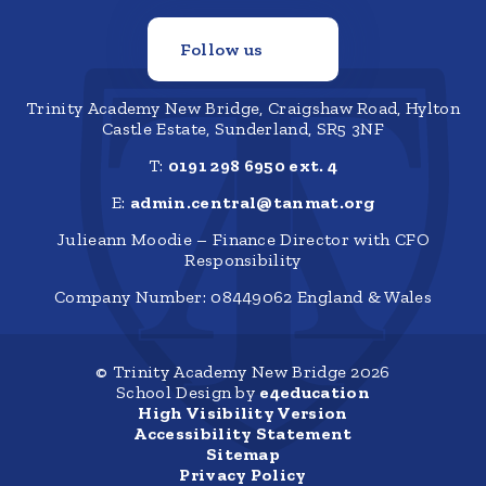
Follow us
Trinity Academy New Bridge, Craigshaw Road, Hylton
Castle Estate, Sunderland, SR5 3NF
T:
0191 298 6950 ext. 4
E:
admin.central@tanmat.org
Julieann Moodie – Finance Director with CFO
Responsibility
Company Number: 08449062 England & Wales
© Trinity Academy New Bridge 2026
School Design by
e4education
High Visibility Version
Accessibility Statement
Sitemap
Privacy Policy