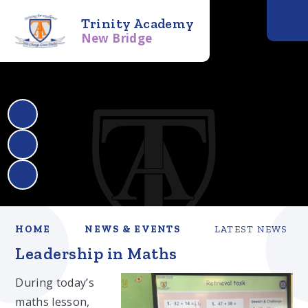
Trinity Academy
New Bridge
HOME
NEWS & EVENTS
LATEST NEWS
Leadership in Maths
During today’s
maths lesson,