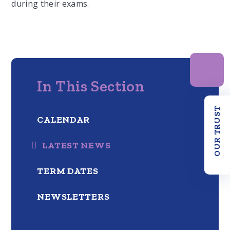
during their exams.
In This Section
OUR TRUST
CALENDAR
LATEST NEWS
TERM DATES
NEWSLETTERS