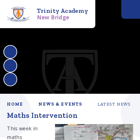
Trinity Academy
New Bridge
HOME
NEWS & EVENTS
LATEST NEWS
Maths Intervention
This week in
maths