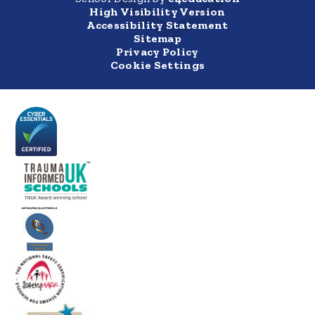
High Visibility Version
Accessibility Statement
Sitemap
Privacy Policy
Cookie Settings