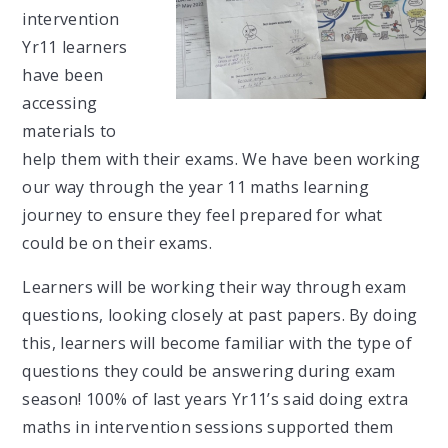
intervention
Yr11 learners
have been
accessing
materials to
help them with their exams. We have been working
our way through the year 11 maths learning
journey to ensure they feel prepared for what
could be on their exams.
Learners will be working their way through exam
questions, looking closely at past papers. By doing
this, learners will become familiar with the type of
questions they could be answering during exam
season! 100% of last years Yr11’s said doing extra
maths in intervention sessions supported them