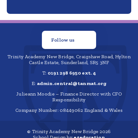
Follow us
Trinity Academy New Bridge, Craigshaw Road, Hylton
Castle Estate, Sunderland, SR5 3NF
T:
0191 298 6950 ext. 4
E:
admin.central@tanmat.org
Julieann Moodie – Finance Director with CFO
Responsibility
Company Number: 08449062 England & Wales
© Trinity Academy New Bridge 2026
School Design by
e4education