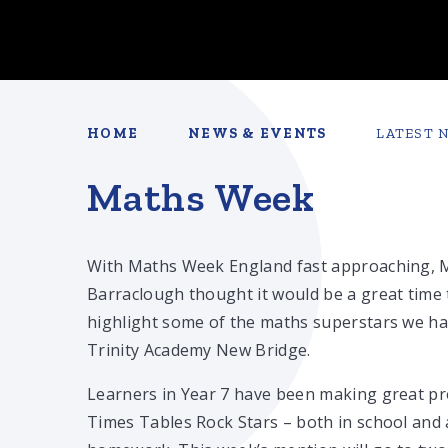
HOME
NEWS & EVENTS
LATEST 
Maths Week
With Maths Week England fast approaching, 
Barraclough thought it would be a great time 
highlight some of the maths superstars we ha
Trinity Academy New Bridge.
Learners in Year 7 have been making great p
Times Tables Rock Stars – both in school and 