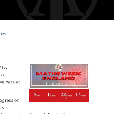
NEWS
Miss
to
ve here at
rogress on
as