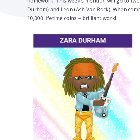
homework. This week’s mention will go to two
Durham) and Leon (Ash Van Rock). When combi
10,000 lifetime coins – brilliant work!