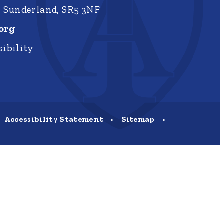
, Sunderland, SR5 3NF
org
ibility
Accessibility Statement
•
Sitemap
•