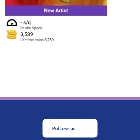
Follow us