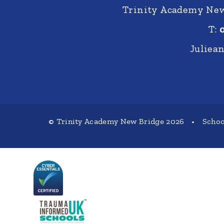
Trinity Academy New 
T:
Juliea
© Trinity Academy New Bridge 2026
•
Schoo