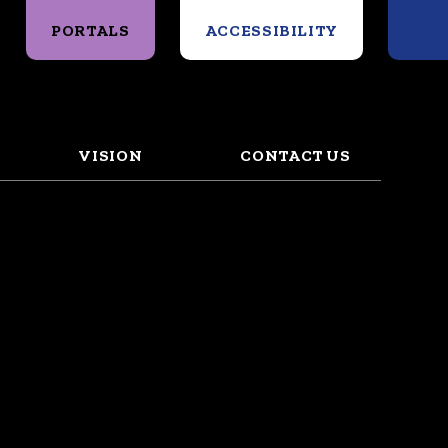
Search
PORTALS
ACCESSIBILITY
VISION
CONTACT US