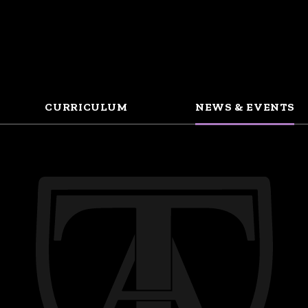
CURRICULUM
NEWS & EVENTS