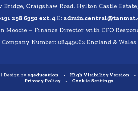
Bridge, Craigshaw Road, Hylton Castle Estate
0191 298 6950 ext. 4
E:
admin.central@tanmat.
nn Moodie – Finance Director with CFO Respons
Company Number: 08449062 England & Wales
l Design by
e4education
•
High Visibility Version
•
Privacy Policy
•
Cookie Settings