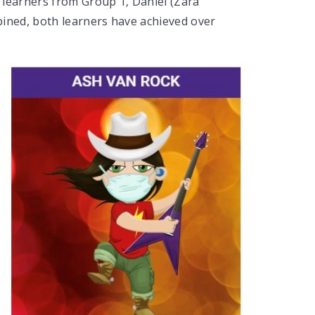
 learners from Group 1, Daniel (Zara
ned, both learners have achieved over