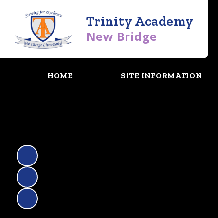
Trinity Academy
New Bridge
HOME
SITE INFORMATION