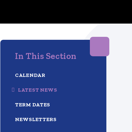
In This Section
CALENDAR
LATEST NEWS
TERM DATES
NEWSLETTERS