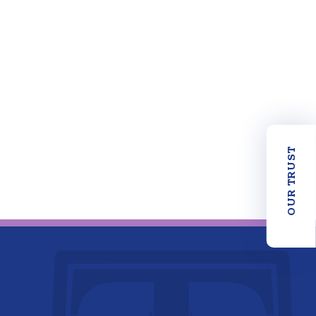
OUR TRUST