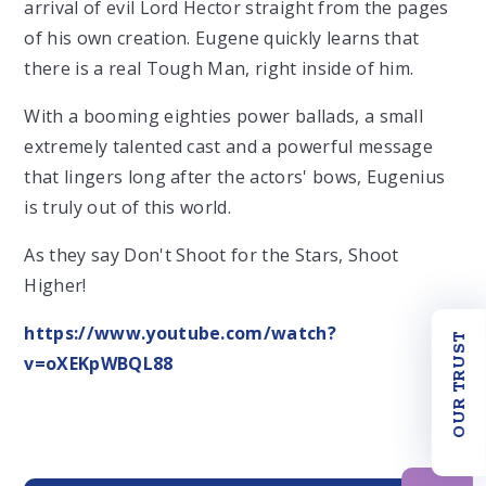
arrival of evil Lord Hector straight from the pages
of his own creation. Eugene quickly learns that
there is a real Tough Man, right inside of him.
With a booming eighties power ballads, a small
extremely talented cast and a powerful message
that lingers long after the actors' bows, Eugenius
is truly out of this world.
As they say Don't Shoot for the Stars, Shoot
Higher!
https://www.youtube.com/watch?
OUR TRUST
v=oXEKpWBQL88