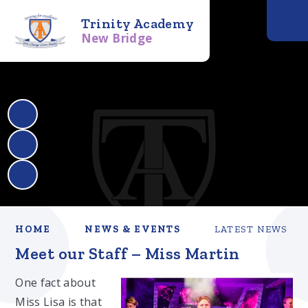
Trinity Academy
New Bridge
HOME
NEWS & EVENTS
LATEST NEWS
Meet our Staff – Miss Martin
One fact about
Miss Lisa is that