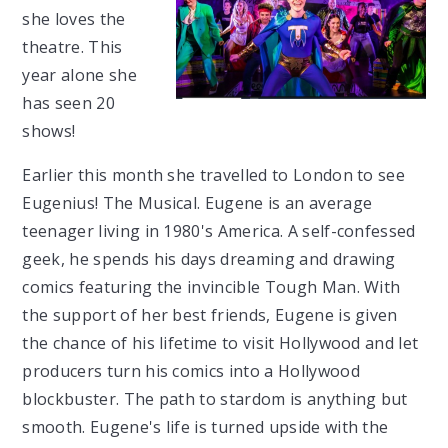
she loves the
theatre. This
year alone she
has seen 20
shows!
Earlier this month she travelled to London to see
Eugenius! The Musical. Eugene is an average
teenager living in 1980's America. A self-confessed
geek, he spends his days dreaming and drawing
comics featuring the invincible Tough Man. With
the support of her best friends, Eugene is given
the chance of his lifetime to visit Hollywood and let
producers turn his comics into a Hollywood
blockbuster. The path to stardom is anything but
smooth. Eugene's life is turned upside with the