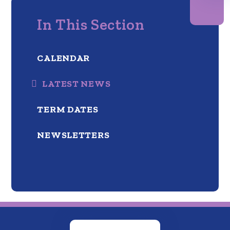
In This Section
CALENDAR
LATEST NEWS
TERM DATES
NEWSLETTERS