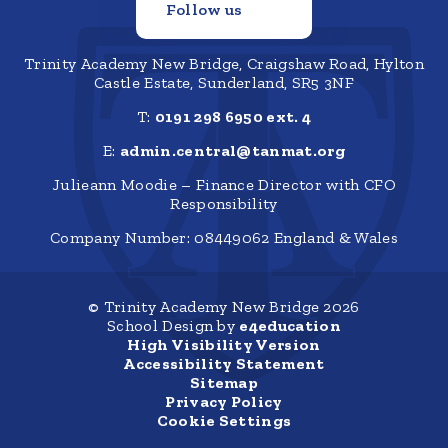
Follow us
Trinity Academy New Bridge, Craigshaw Road, Hylton
Castle Estate, Sunderland, SR5 3NF
T:
0191 298 6950 ext. 4
E:
admin.central@tanmat.org
Julieann Moodie – Finance Director with CFO
Responsibility
Company Number: 08449062 England & Wales
© Trinity Academy New Bridge 2026
School Design by
e4education
High Visibility Version
Accessibility Statement
Sitemap
Privacy Policy
Cookie Settings