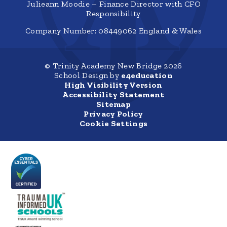
Julieann Moodie – Finance Director with CFO
Responsibility
Company Number: 08449062 England & Wales
© Trinity Academy New Bridge 2026
School Design by
e4education
High Visibility Version
Accessibility Statement
Sitemap
Privacy Policy
Cookie Settings