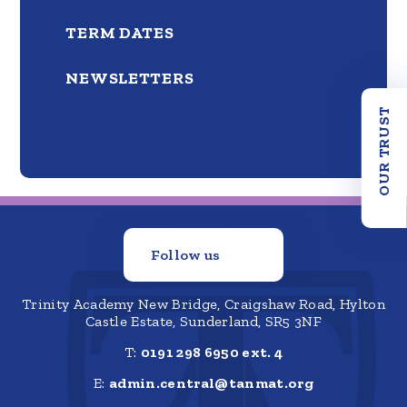
TERM DATES
NEWSLETTERS
OUR TRUST
Follow us
Trinity Academy New Bridge, Craigshaw Road, Hylton
Castle Estate, Sunderland, SR5 3NF
T:
0191 298 6950 ext. 4
E:
admin.central@tanmat.org