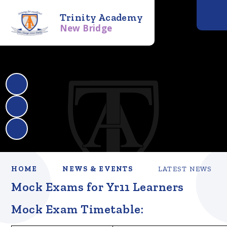
Trinity Academy
New Bridge
HOME
NEWS & EVENTS
LATEST NEWS
Mock Exams for Yr11 Learners
Mock Exam Timetable: