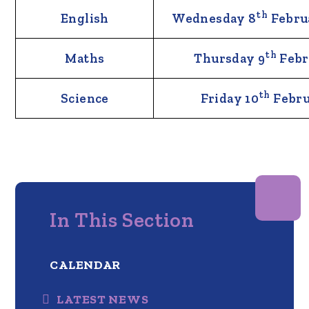
th
English
Wednesday 8
Febru
th
Maths
Thursday 9
Febr
th
Science
Friday 10
Febru
In This Section
CALENDAR
LATEST NEWS