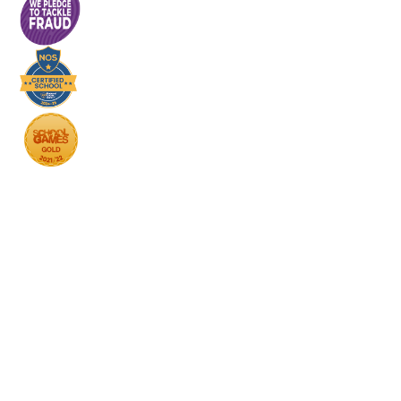
Cookie Policy
This site uses cookies to store information on your computer.
Click here for more information