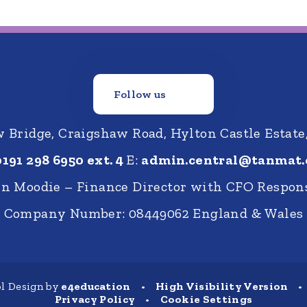
Follow us
Bridge, Craigshaw Road, Hylton Castle Estate
0191 298 6950 ext. 4
E:
admin.central@tanmat.
nn Moodie – Finance Director with CFO Respons
Company Number: 08449062 England & Wales
l Design by
e4education
•
High Visibility Version
•
Privacy Policy
•
Cookie Settings