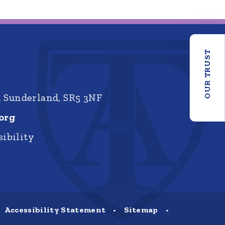
OUR TRUST
, Sunderland, SR5 3NF
org
ibility
Accessibility Statement
•
Sitemap
•