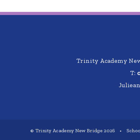
Trinity Academy New 
T:
Juliea
© Trinity Academy New Bridge 2026
•
Schoo