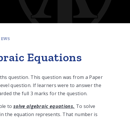
NEWS
braic Equations
ths question. This question was from a Paper
evel question. If learners were to answer the
ded the full 3 marks for the question.
ble to
solve algebraic equations.
To solve
in the equation represents. That number is