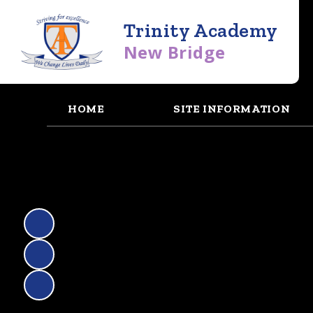
Trinity Academy
New Bridge
HOME
SITE INFORMATION