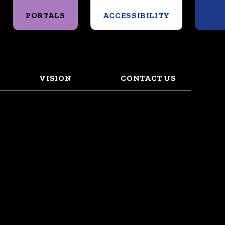
Search
PORTALS
ACCESSIBILITY
VISION
CONTACT US