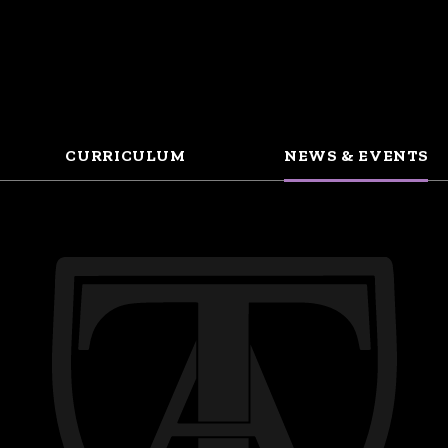
CURRICULUM
NEWS & EVENTS