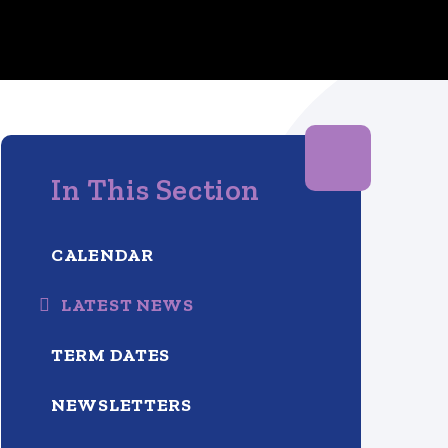
In This Section
CALENDAR
LATEST NEWS
TERM DATES
NEWSLETTERS