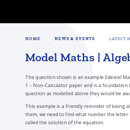
HOME
NEWS & EVENTS
LATEST 
Model Maths | Alge
The question shown is an example Edexcel Ma
1 – Non-Calculator paper and is a foundation l
question as modelled above they would be awar
This example is a friendly reminder of being a
them, we need to find what number the letter 
called the solution of the equation.