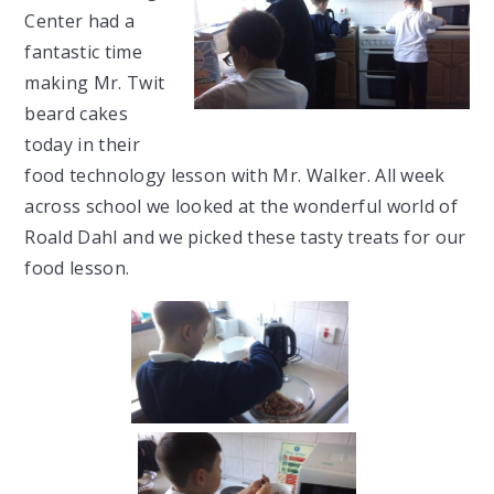
Center had a
fantastic time
making Mr. Twit
beard cakes
today in their
food technology lesson with Mr. Walker. All week
across school we looked at the wonderful world of
Roald Dahl and we picked these tasty treats for our
food lesson.