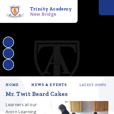
Trinity Academy
New Bridge
HOME
NEWS & EVENTS
LATEST NEWS
Mr. Twit Beard Cakes
Learners at our
Acorn Learning