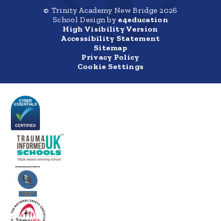
© Trinity Academy New Bridge 2026
School Design by
e4education
High Visibility Version
Accessibility Statement
Sitemap
Privacy Policy
Cookie Settings