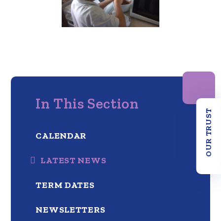
In This Section
OUR TRUST
CALENDAR
LATEST NEWS
TERM DATES
NEWSLETTERS