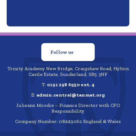
Follow us
Trinity Academy New Bridge, Craigshaw Road, Hylton
Castle Estate, Sunderland, SR5 3NF
T:
0191 298 6950 ext. 4
E:
admin.central@tanmat.org
Julieann Moodie – Finance Director with CFO
Responsibility
Company Number: 08449062 England & Wales