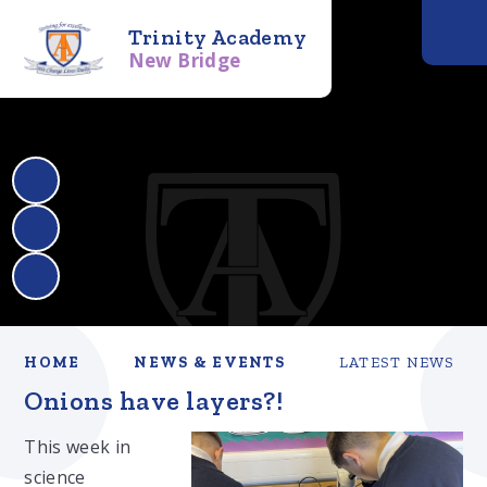
Trinity Academy
New Bridge
HOME
NEWS & EVENTS
LATEST NEWS
Onions have layers?!​​​​​​​
This week in
science