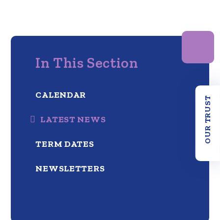
In This Section
CALENDAR
OUR TRUST
LATEST NEWS
TERM DATES
NEWSLETTERS