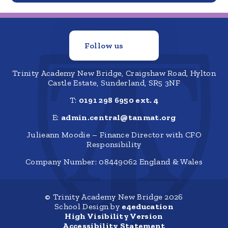
Follow us
Trinity Academy New Bridge, Craigshaw Road, Hylton
Castle Estate, Sunderland, SR5 3NF
T:
0191 298 6950 ext. 4
E:
admin.central@tanmat.org
Julieann Moodie – Finance Director with CFO
Responsibility
Company Number: 08449062 England & Wales
© Trinity Academy New Bridge 2026
School Design by
e4education
High Visibility Version
Accessibility Statement