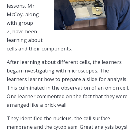
lessons, Mr
McCoy, along
with group
2, have been
learning about
cells and their components.
After learning about different cells, the learners
began investigating with microscopes. The
learners learnt how to prepare a slide for analysis.
This culminated in the observation of an onion cell.
One learner commented on the fact that they were
arranged like a brick wall.
They identified the nucleus, the cell surface
membrane and the cytoplasm. Great analysis boys!