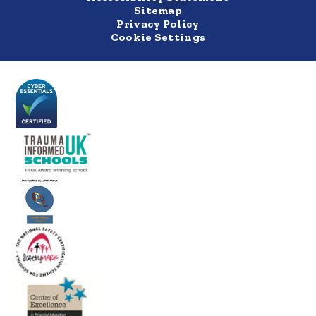
Sitemap
Privacy Policy
Cookie Settings