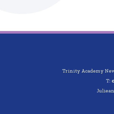
Trinity Academy New 
T:
Juliea