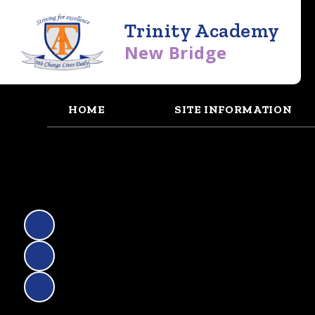
Trinity Academy
New Bridge
HOME
SITE INFORMATION