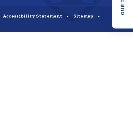
OUR TRUST
Accessibility Statement
•
Sitemap
•