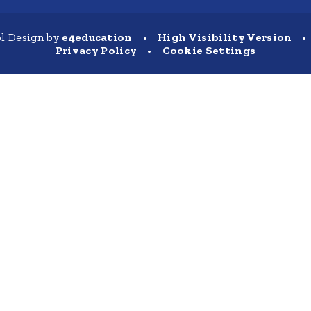
l Design by
e4education
•
High Visibility Version
•
Privacy Policy
•
Cookie Settings