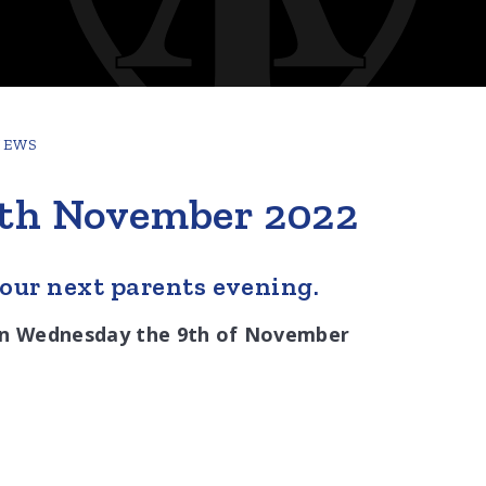
NEWS
9th November 2022
 our next parents evening.
e on Wednesday the 9th of November