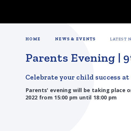
HOME
NEWS & EVENTS
LATEST 
Parents Evening | 
Celebrate your child success at
Parents' evening will be taking plac
2022 from 15:00 pm until 18:00 pm