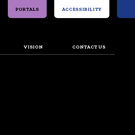
Search
PORTALS
ACCESSIBILITY
VISION
CONTACT US