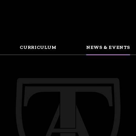
CURRICULUM
NEWS & EVENTS