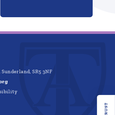
, Sunderland, SR5 3NF
org
ibility