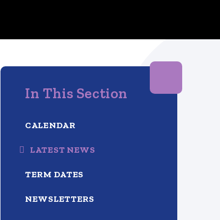
In This Section
CALENDAR
LATEST NEWS
TERM DATES
NEWSLETTERS