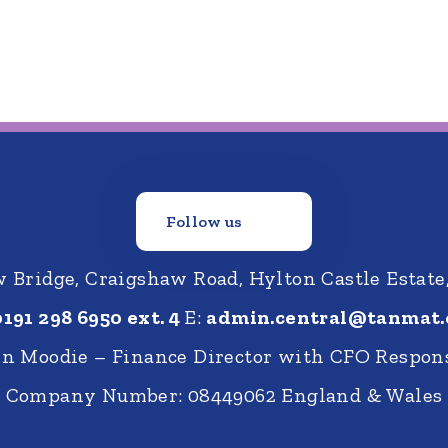
Follow us
Bridge, Craigshaw Road, Hylton Castle Estate
0191 298 6950 ext. 4
E:
admin.central@tanmat.
nn Moodie – Finance Director with CFO Respons
Company Number: 08449062 England & Wales