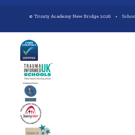
© Trinity Academy New Bridge 2026
•
Schoo