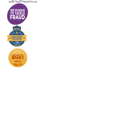
Cookie Policy
This site uses cookies to store information on your computer.