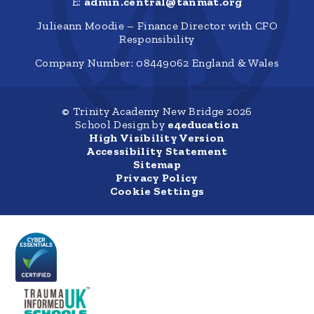
E:
admin.central@tanmat.org
Julieann Moodie – Finance Director with CFO
Responsibility
Company Number: 08449062 England & Wales
© Trinity Academy New Bridge 2026
School Design by
e4education
High Visibility Version
Accessibility Statement
Sitemap
Privacy Policy
Cookie Settings