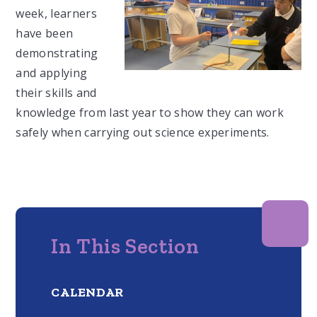
week, learners
have been
demonstrating
and applying
their skills and
knowledge from last year to show they can work
safely when carrying out science experiments.
In This Section
CALENDAR