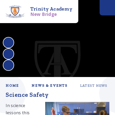
Trinity Academy
New Bridge
HOME
NEWS & EVENTS
LATEST NEWS
Science Safety
In science
lessons this