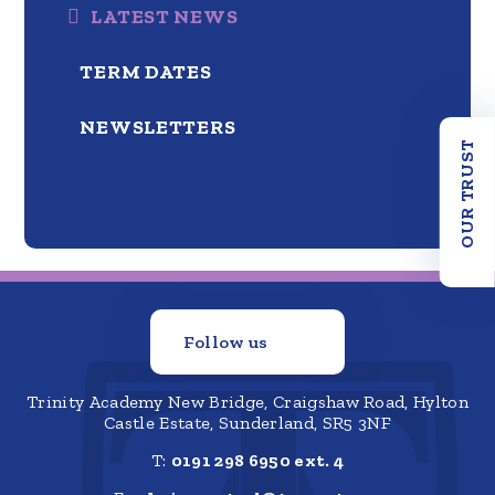
LATEST NEWS
TERM DATES
NEWSLETTERS
OUR TRUST
Follow us
Trinity Academy New Bridge, Craigshaw Road, Hylton
Castle Estate, Sunderland, SR5 3NF
T:
0191 298 6950 ext. 4