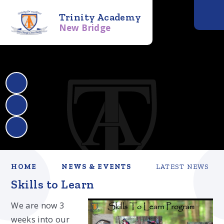
Trinity Academy
New Bridge
HOME
NEWS & EVENTS
LATEST NEWS
Skills to Learn
We are now 3
weeks into our