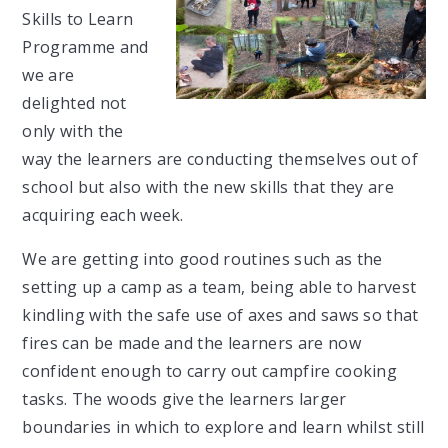
Skills to Learn
Programme and
we are
delighted not
only with the
way the learners are conducting themselves out of
school but also with the new skills that they are
acquiring each week.
We are getting into good routines such as the
setting up a camp as a team, being able to harvest
kindling with the safe use of axes and saws so that
fires can be made and the learners are now
confident enough to carry out campfire cooking
tasks. The woods give the learners larger
boundaries in which to explore and learn whilst still