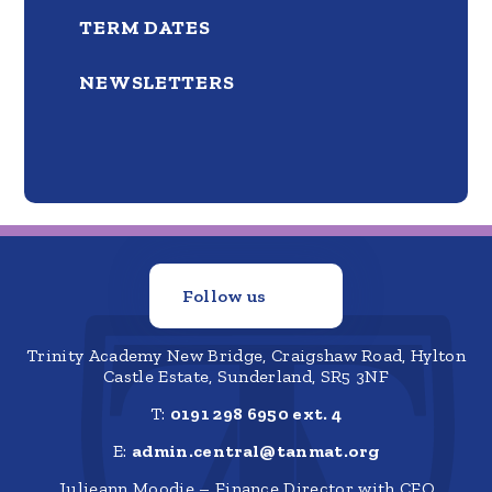
TERM DATES
NEWSLETTERS
Follow us
Trinity Academy New Bridge, Craigshaw Road, Hylton
Castle Estate, Sunderland, SR5 3NF
T:
0191 298 6950 ext. 4
E:
admin.central@tanmat.org
Julieann Moodie – Finance Director with CFO