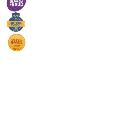
Cookie Policy
This site uses cookies to store information on your computer.
Click here for more information
Accept All
Deny
Deny All