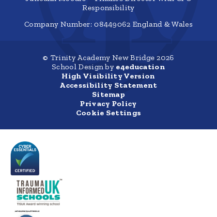
Responsibility
Company Number: 08449062 England & Wales
© Trinity Academy New Bridge 2026
School Design by
e4education
High Visibility Version
Accessibility Statement
Sitemap
Privacy Policy
Cookie Settings