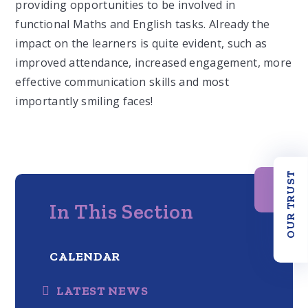
providing opportunities to be involved in
functional Maths and English tasks. Already the
impact on the learners is quite evident, such as
improved attendance, increased engagement, more
effective communication skills and most
importantly smiling faces!
OUR TRUST
In This Section
CALENDAR
LATEST NEWS