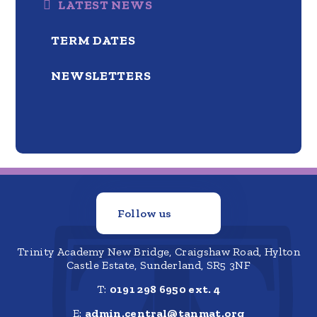
LATEST NEWS
TERM DATES
NEWSLETTERS
Follow us
Trinity Academy New Bridge, Craigshaw Road, Hylton
Castle Estate, Sunderland, SR5 3NF
T:
0191 298 6950 ext. 4
E:
admin.central@tanmat.org