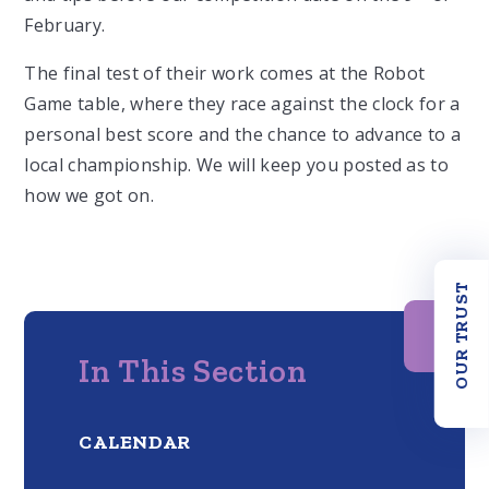
February.
The final test of their work comes at the Robot
Game table, where they race against the clock for a
personal best score and the chance to advance to a
local championship. We will keep you posted as to
how we got on.
OUR TRUST
In This Section
CALENDAR