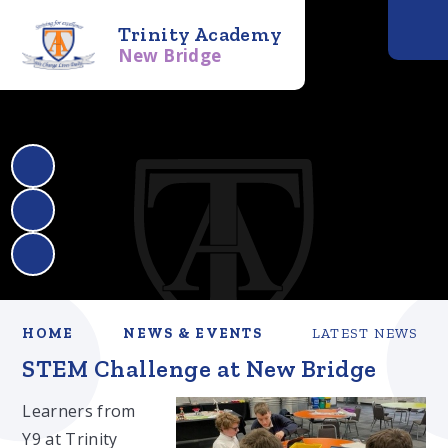
Trinity Academy
New Bridge
HOME
NEWS & EVENTS
LATEST NEWS
STEM Challenge at New Bridge
Learners from
Y9 at Trinity