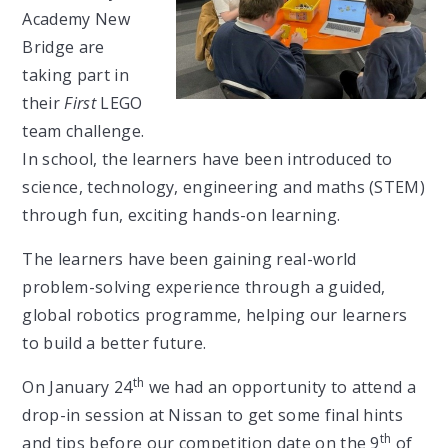
Academy New
Bridge are
taking part in
their
First
LEGO
team challenge.
In school, the learners have been introduced to
science, technology, engineering and maths (STEM)
through fun, exciting hands-on learning.
The learners have been gaining real-world
problem-solving experience through a guided,
global robotics programme, helping our learners
to build a better future.
th
On January 24
we had an opportunity to attend a
drop-in session at Nissan to get some final hints
th
and tips before our competition date on the 9
of