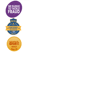
Cookie Policy
This site uses cookies to store information on your computer.
Click here for more information