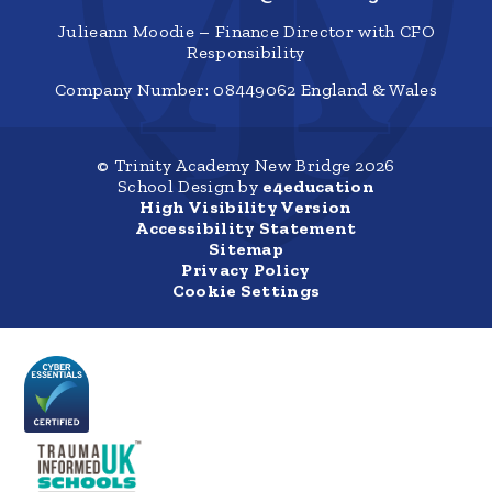
Julieann Moodie – Finance Director with CFO
Responsibility
Company Number: 08449062 England & Wales
© Trinity Academy New Bridge 2026
School Design by
e4education
High Visibility Version
Accessibility Statement
Sitemap
Privacy Policy
Cookie Settings