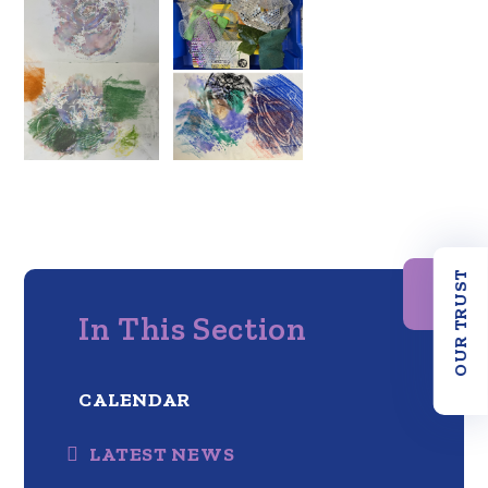
OUR TRUST
In This Section
CALENDAR
LATEST NEWS