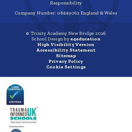
Responsibility
Company Number: 08449062 England & Wales
© Trinity Academy New Bridge 2026
School Design by
e4education
High Visibility Version
Accessibility Statement
Sitemap
Privacy Policy
Cookie Settings