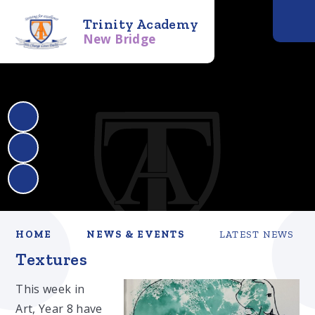
Trinity Academy
New Bridge
HOME
NEWS & EVENTS
LATEST NEWS
Textures
This week in
Art, Year 8 have