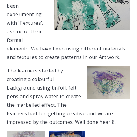
been
experimenting
with ‘Textures’,
as one of their
formal
elements. We have been using different materials
and textures to create patterns in our Art work.
The learners started by
creating a colourful
background using tinfoil, felt
pens and spray water to create
the
marbelled
effect. The
learners had fun getting creative and we are
impressed by the outcomes. Well done Year 8.