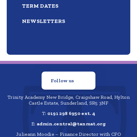
TERM DATES
NEWSLETTERS
Follow us
Trinity Academy New Bridge, Craigshaw Road, Hylton
Castle Estate, Sunderland, SR5 3NF
T:
0191 298 6950 ext. 4
E:
admin.central@tanmat.org
Julieann Moodie – Finance Director with CFO