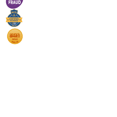
Cookie Policy
This site uses cookies to store information on your computer.
Click here for more information
Accept All
Deny
Deny All