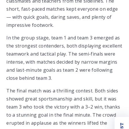
classmates and teachers from the sidelines. The
short, fast-paced matches kept everyone on edge
— with quick goals, daring saves, and plenty of
impressive footwork.
In the group stage, team 1 and team 3
emerged as
the strongest contenders, both displaying excellent
teamwork and tactical play. The semi-finals were
intense, with matches decided by narrow margins
and last-minute goals as team 2 were following
close behind team 3.
The final match was a thrilling contest. Both sides
showed great sportsmanship and skill, but it was
team 3 who took the victory with a 3–2 win, thanks
to a stunning goal in the final minute. The crowd
erupted in applause as the winners lifted the