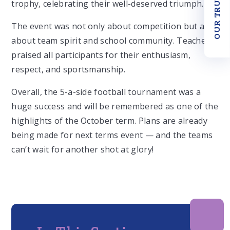
OUR TRUST
trophy, celebrating their well-deserved triumph.
The event was not only about competition but also
about team spirit and school community. Teachers
praised all participants for their enthusiasm,
respect, and sportsmanship.
Overall, the 5-a-side football tournament was a
huge success and will be remembered as one of the
highlights of the October term. Plans are already
being made for next terms event — and the teams
can’t wait for another shot at glory!