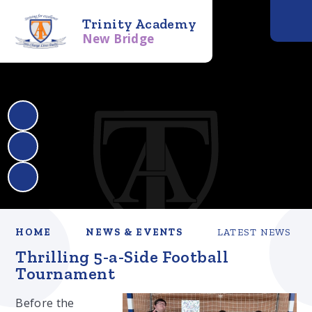
Trinity Academy
New Bridge
HOME
NEWS & EVENTS
LATEST NEWS
Thrilling 5-a-Side Football
Tournament
Before the