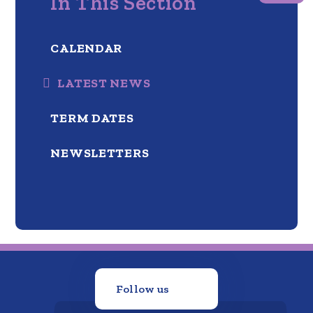
In This Section
CALENDAR
LATEST NEWS
TERM DATES
NEWSLETTERS
Follow us