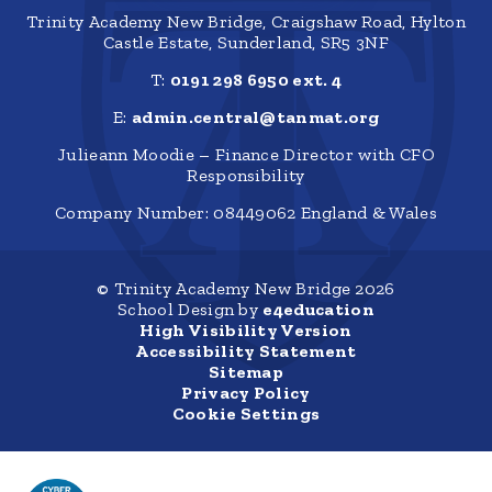
Trinity Academy New Bridge, Craigshaw Road, Hylton
Castle Estate, Sunderland, SR5 3NF
T:
0191 298 6950 ext. 4
E:
admin.central@tanmat.org
Julieann Moodie – Finance Director with CFO
Responsibility
Company Number: 08449062 England & Wales
© Trinity Academy New Bridge 2026
School Design by
e4education
High Visibility Version
Accessibility Statement
Sitemap
Privacy Policy
Cookie Settings