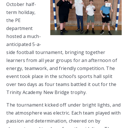
October half-
term holiday,
the PE
department
hosted a much-
anticipated 5-a-
side football tournament, bringing together
learners from all year groups for an afternoon of
energy, teamwork, and friendly competition. The
event took place in the school’s sports hall split
over two days as four teams battled it out for the
Trinity Academy New Bridge trophy.
The tournament kicked off under bright lights, and
the atmosphere was electric. Each team played with
passion and determination, cheered on by