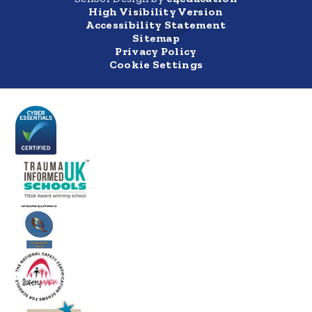
High Visibility Version
Accessibility Statement
Sitemap
Privacy Policy
Cookie Settings