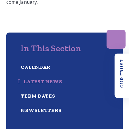
come January.
In This Section
OUR TRUST
CALENDAR
LATEST NEWS
TERM DATES
NEWSLETTERS