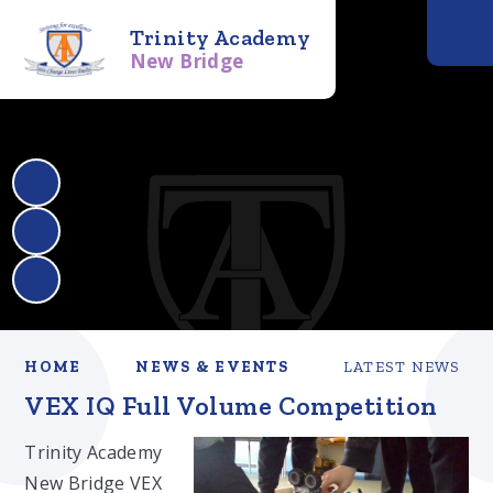
Trinity Academy
New Bridge
HOME
NEWS & EVENTS
LATEST NEWS
VEX IQ Full Volume Competition
Trinity Academy
New Bridge VEX