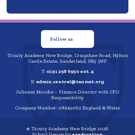
Follow us
Trinity Academy New Bridge, Craigshaw Road, Hylton
Castle Estate, Sunderland, SR5 3NF
T:
0191 298 6950 ext. 4
E:
admin.central@tanmat.org
Julieann Moodie – Finance Director with CFO
Responsibility
Company Number: 08449062 England & Wales
© Trinity Academy New Bridge 2026
School Design by
e4education