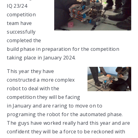
IQ 23/24
competition
team have
successfully
completed the
build phase in preparation for the competition
taking place in January 2024.
This year they have
constructed a more complex
robot to deal with the
competition they will be facing
in January and are raring to move on to
programing the robot for the automated phase.
The guys have worked really hard this year and are
confident they will be a force to be reckoned with