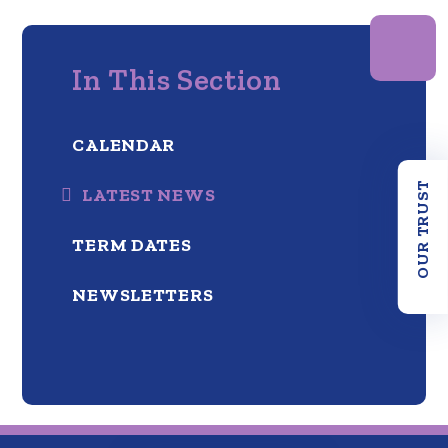
In This Section
CALENDAR
OUR TRUST
LATEST NEWS
TERM DATES
NEWSLETTERS