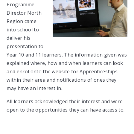
Programme
Director North
Region came
into school to
deliver his
presentation to
Year 10 and 11 learners. The information given was
explained where, how and when learners can look
and enrol onto the website for Apprenticeships
within their area and notifications of ones they
may have an interest in.
All learners acknowledged their interest and were
open to the opportunities they can have access to.