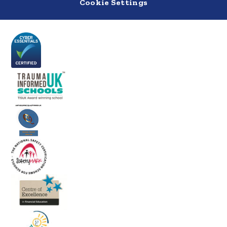
Cookie Settings