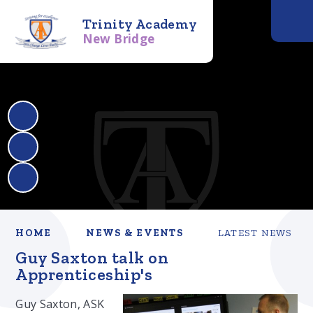
Trinity Academy
New Bridge
HOME
NEWS & EVENTS
LATEST NEWS
Guy Saxton talk on
Apprenticeship's
Guy Saxton, ASK