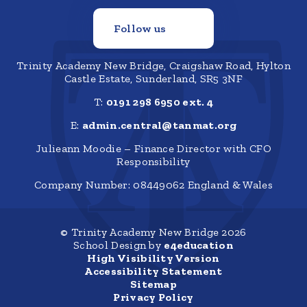
Follow us
Trinity Academy New Bridge, Craigshaw Road, Hylton
Castle Estate, Sunderland, SR5 3NF
T:
0191 298 6950 ext. 4
E:
admin.central@tanmat.org
Julieann Moodie – Finance Director with CFO
Responsibility
Company Number: 08449062 England & Wales
© Trinity Academy New Bridge 2026
School Design by
e4education
High Visibility Version
Accessibility Statement
Sitemap
Privacy Policy