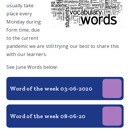
usually take
place every
Monday during
form time, due
to the current
pandemic we are still trying our best to share this
with our learners.
See June Words below:
Word of the week 03-06-2020
Word of the week 08-06-20