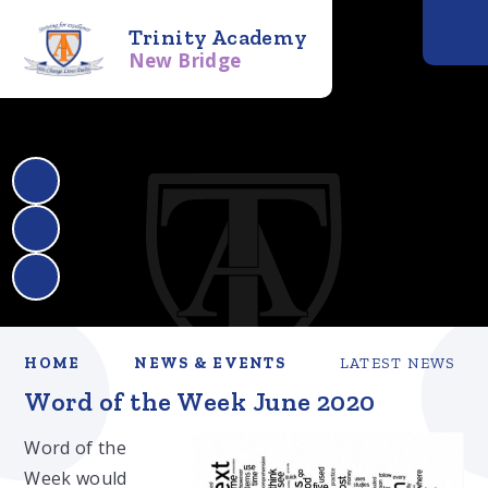
Trinity Academy
New Bridge
HOME
NEWS & EVENTS
LATEST NEWS
Word of the Week June 2020​​​​​​​
Word of the
Week would