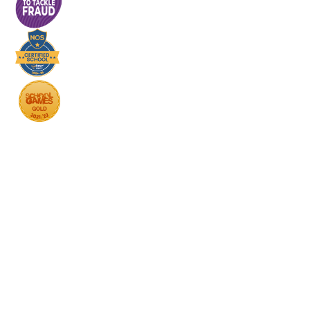
Cookie Policy
This site uses cookies to store information on your computer.
Click here for more information
Accept All
Deny
Deny All