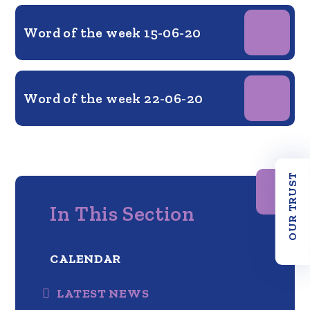
Word of the week 15-06-20
Word of the week 22-06-20
OUR TRUST
In This Section
CALENDAR
LATEST NEWS