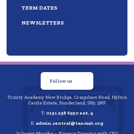
TERM DATES
NEWSLETTERS
Follow us
Trinity Academy New Bridge, Craigshaw Road, Hylton
Castle Estate, Sunderland, SR5 3NF
T:
0191 298 6950 ext. 4
E:
admin.central@tanmat.org
Julieann Moodie – Finance Director with CFO