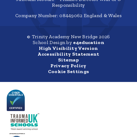
Responsibility
Company Number: 08449062 England & Wales
© Trinity Academy New Bridge 2026
School Design by
e4education
High Visibility Version
Accessibility Statement
Sitemap
Privacy Policy
Cookie Settings