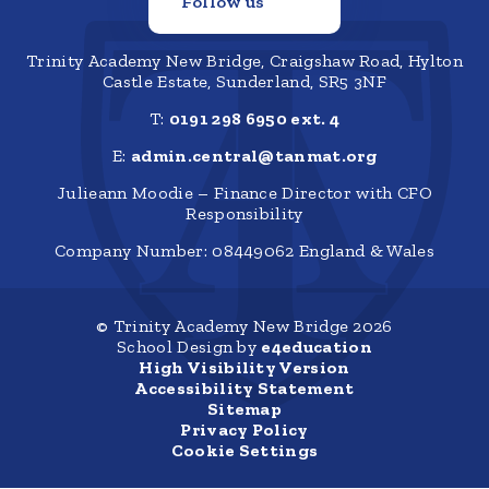
Follow us
Trinity Academy New Bridge, Craigshaw Road, Hylton
Castle Estate, Sunderland, SR5 3NF
T:
0191 298 6950 ext. 4
E:
admin.central@tanmat.org
Julieann Moodie – Finance Director with CFO
Responsibility
Company Number: 08449062 England & Wales
© Trinity Academy New Bridge 2026
School Design by
e4education
High Visibility Version
Accessibility Statement
Sitemap
Privacy Policy
Cookie Settings