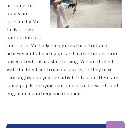
morning, ten
pupils are
selected by Mr
Tully to take
part in Outdoor
Education. Mr Tully recognises the effort and
achievement of each pupil and makes his decision
based on who is most deserving. We are thrilled
with the feedback from our pupils, as they have
thoroughly enjoyed the activities to date. Here are
some pupils enjoying much-deserved rewards and
engaging in archery and climbing.