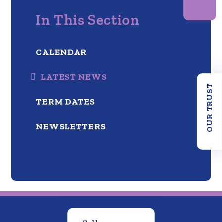
In This Section
CALENDAR
LATEST NEWS
OUR TRUST
TERM DATES
NEWSLETTERS