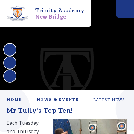
Trinity Academy
New Bridge
HOME
NEWS & EVENTS
LATEST NEWS
Mr Tully's Top Ten!
Each Tuesday
and Thursday