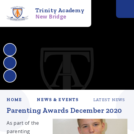
Trinity Academy
New Bridge
HOME
NEWS & EVENTS
LATEST NEWS
Parenting Awards December 2020​​​​​​​
As part of the
parenting