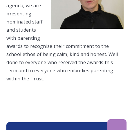
agenda, we are
presenting
nominated staff
and students
with parenting
awards to recognise their commitment to the
school ethos of being calm, kind and honest. Well
done to everyone who received the awards this
term and to everyone who embodies parenting
within the Trust.