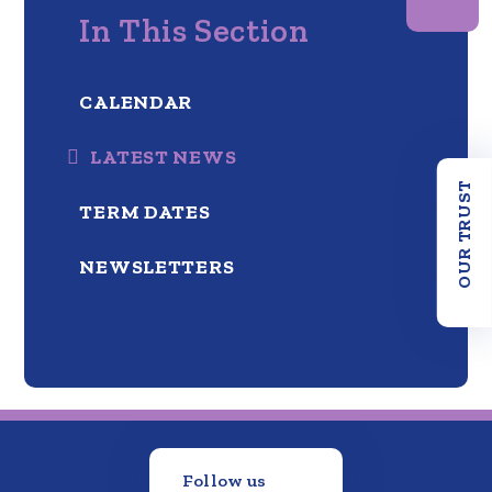
In This Section
CALENDAR
LATEST NEWS
OUR TRUST
TERM DATES
NEWSLETTERS
Follow us