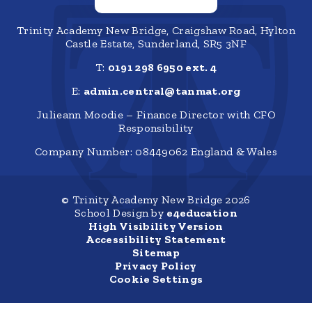
Trinity Academy New Bridge, Craigshaw Road, Hylton
Castle Estate, Sunderland, SR5 3NF
T:
0191 298 6950 ext. 4
E:
admin.central@tanmat.org
Julieann Moodie – Finance Director with CFO
Responsibility
Company Number: 08449062 England & Wales
© Trinity Academy New Bridge 2026
School Design by
e4education
High Visibility Version
Accessibility Statement
Sitemap
Privacy Policy
Cookie Settings