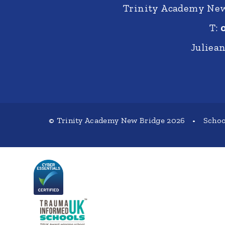
Trinity Academy New 
T:
Juliea
© Trinity Academy New Bridge 2026
•
Schoo