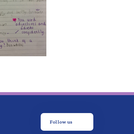
Follow us