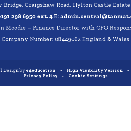
Bridge, Craigshaw Road, Hylton Castle Estate
0191 298 6950 ext. 4
E:
admin.central@tanmat.
nn Moodie – Finance Director with CFO Respons
Company Number: 08449062 England & Wales
l Design by
e4education
•
High Visibility Version
•
Privacy Policy
•
Cookie Settings