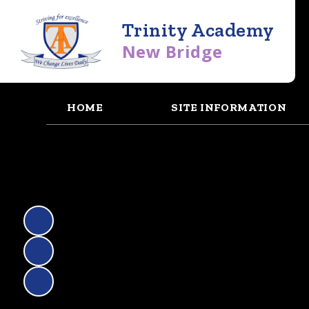
Trinity Academy
New Bridge
HOME
SITE INFORMATION