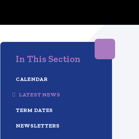
In This Section
CALENDAR
LATEST NEWS
TERM DATES
NEWSLETTERS