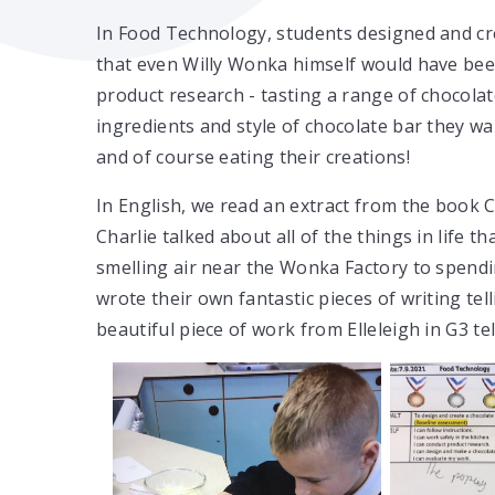
In Food Technology, students designed and cr
that even Willy Wonka himself would have bee
product research - tasting a range of chocola
ingredients and style of chocolate bar they 
and of course eating their creations!
In English, we read an extract from the book 
Charlie talked about all of the things in life 
smelling air near the Wonka Factory to spendi
wrote their own fantastic pieces of writing te
beautiful piece of work from Elleleigh in G3 t