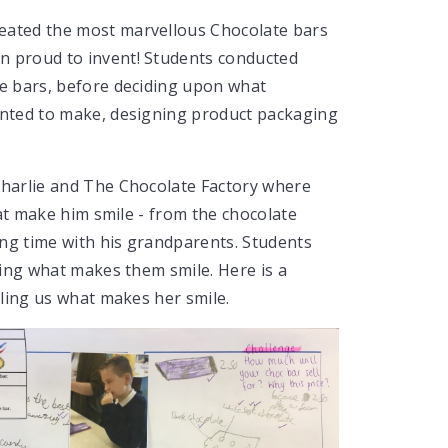
eated the most marvellous Chocolate bars
n proud to invent! Students conducted
te bars, before deciding upon what
wanted to make, designing product packaging
Charlie and The Chocolate Factory where
that make him smile - from the chocolate
ng time with his grandparents. Students
lling what makes them smile. Here is a
elling us what makes her smile.