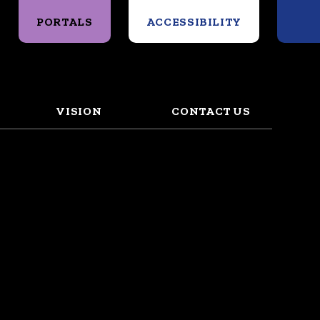
Search
PORTALS
ACCESSIBILITY
VISION
CONTACT US