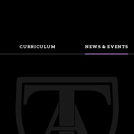
CURRICULUM
NEWS & EVENTS