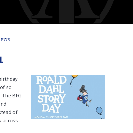
NEWS
1
birthday
 of so
g The BFG,
and
stead of
k across