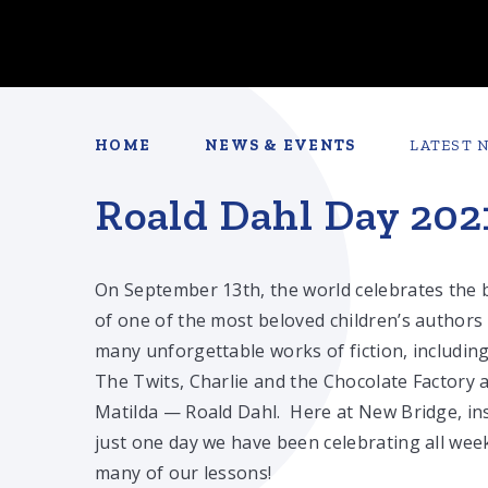
HOME
NEWS & EVENTS
LATEST 
Roald Dahl Day 202
On September 13th, the world celebrates the 
of one of the most beloved children’s authors
many unforgettable works of fiction, includin
The Twits, Charlie and the Chocolate Factory 
Matilda — Roald Dahl. Here at New Bridge, in
just one day we have been celebrating all wee
many of our lessons!