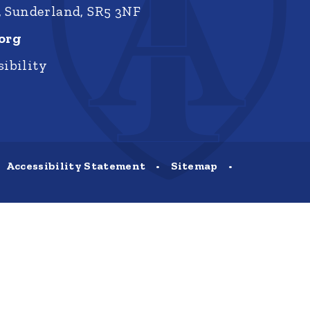
, Sunderland, SR5 3NF
org
ibility
Accessibility Statement
•
Sitemap
•