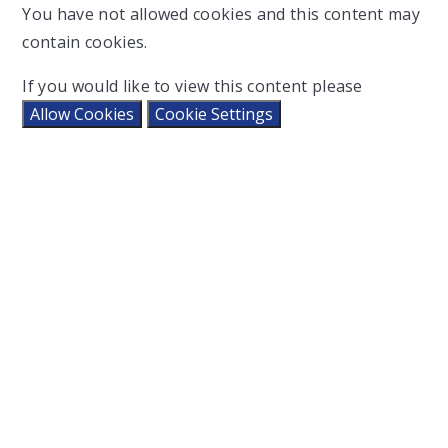
You have not allowed cookies and this content may
contain cookies.
If you would like to view this content please
Allow Cookies
Cookie Settings