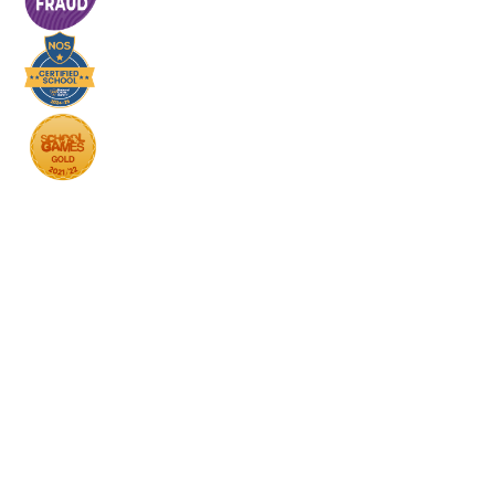
Cookie Policy
This site uses cookies to store information on your computer.
Click here for more information
Accept All
Deny
Deny All