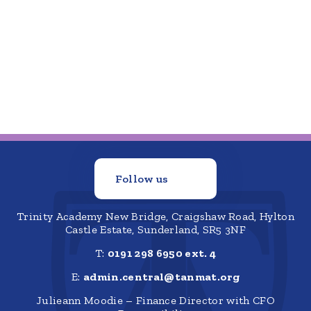
Follow us
Trinity Academy New Bridge, Craigshaw Road, Hylton
Castle Estate, Sunderland, SR5 3NF
T:
0191 298 6950 ext. 4
E:
admin.central@tanmat.org
Julieann Moodie – Finance Director with CFO