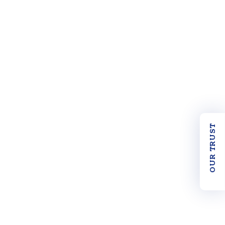
OUR TRUST