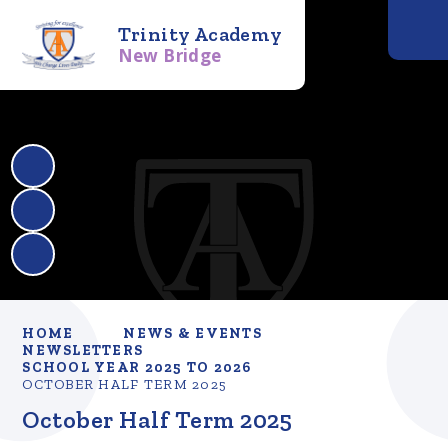
Trinity Academy
New Bridge
HOME
NEWS & EVENTS
NEWSLETTERS
SCHOOL YEAR 2025 TO 2026
OCTOBER HALF TERM 2025
October Half Term 2025