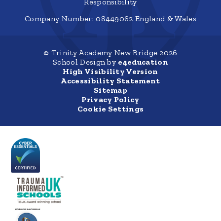
Responsibility
Company Number: 08449062 England & Wales
© Trinity Academy New Bridge 2026
School Design by
e4education
High Visibility Version
Accessibility Statement
Sitemap
Privacy Policy
Cookie Settings